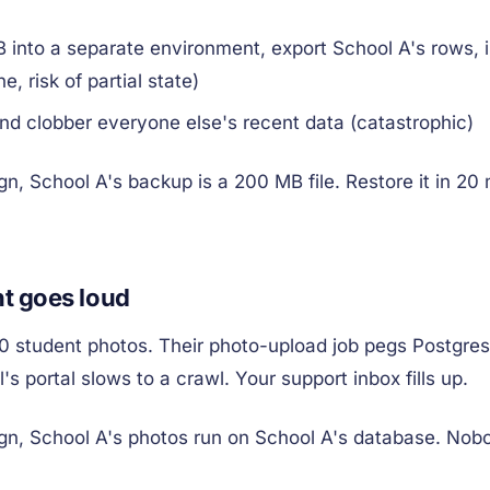
 into a separate environment, export School A's rows, 
e, risk of partial state)
and clobber everyone else's recent data (catastrophic)
gn, School A's backup is a 200 MB file. Restore it in 20
t goes loud
0 student photos. Their photo-upload job pegs Postgre
's portal slows to a crawl. Your support inbox fills up.
gn, School A's photos run on School A's database. Nobo