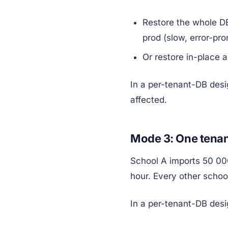
Restore the whole DB
prod (slow, error-pron
Or restore in-place 
In a per-tenant-DB desi
affected.
Mode 3: One tenan
School A imports 50 00
hour. Every other school
In a per-tenant-DB desi