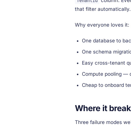
column. Eve
TenantId
that filter automatically.
Why everyone loves it:
One database to back
One schema migratio
Easy cross-tenant qu
Compute pooling — q
Cheap to onboard te
Where it brea
Three failure modes we'