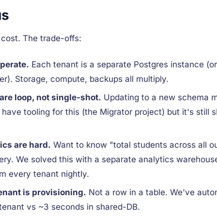
us
cost. The trade-offs:
perate.
Each tenant is a separate Postgres instance (o
er). Storage, compute, backups all multiply.
re loop, not single-shot.
Updating to a new schema me
ave tooling for this (the Migrator project) but it's still 
ics are hard.
Want to know "total students across all 
uery. We solved this with a separate analytics warehouse
 every tenant nightly.
nant is provisioning.
Not a row in a table. We've automat
tenant vs ~3 seconds in shared-DB.