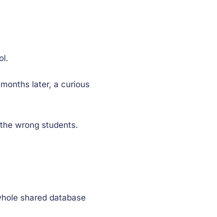
ol.
onths later, a curious
the wrong students.
 whole shared database