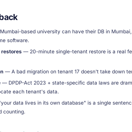
 back
Mumbai-based university can have their DB in Mumbai,
ame software.
 restores
— 20-minute single-tenant restore is a real fe
on
— A bad migration on tenant 17 doesn't take down te
e
— DPDP-Act 2023 + state-specific data laws are drama
ocate each tenant's data.
your data lives in its own database" is a single senten
d counting.