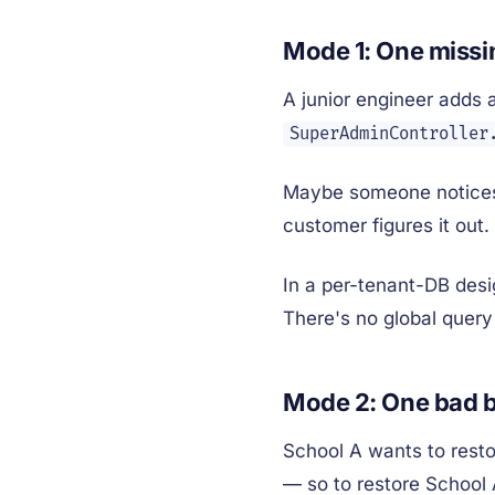
Mode 1: One miss
A junior engineer adds 
SuperAdminController
Maybe someone notices 
customer figures it out. 
In a per-tenant-DB desi
There's no global query
Mode 2: One bad b
School A wants to resto
— so to restore School 