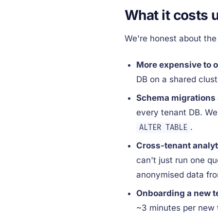
What it costs 
We're honest about the 
More expensive to o
DB on a shared clust
Schema migrations a
every tenant DB. We h
.
ALTER TABLE
Cross-tenant analyt
can't just run one q
anonymised data from
Onboarding a new te
~3 minutes per new 