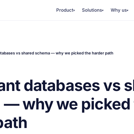
Product
Solutions
Why us
▾
▾
▾
atabases vs shared schema — why we picked the harder path
ant databases vs 
 — why we picked 
path