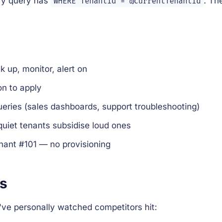
ry query has
. Th
WHERE TenantId = @currentTenantId
 up, monitor, alert on
n to apply
eries (sales dashboards, support troubleshooting)
uiet tenants subsidise loud ones
nant #101 — no provisioning
ks
ve personally watched competitors hit: