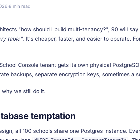
2026
·
8 min read
hitects "how should I build multi-tenancy?", 90 will say
ry table"
. It's cheaper, faster, and easier to operate. F
y School Console tenant gets its own physical Postgre
rate backups, separate encryption keys, sometimes a s
 why we still do it.
tabase temptation
sign, all 100 schools share one Postgres instance. Ever