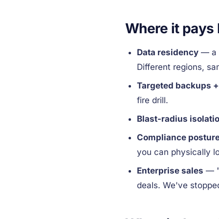
Where it pays
Data residency
— a 
Different regions, s
Targeted backups +
fire drill.
Blast-radius isolati
Compliance postur
you can physically l
Enterprise sales
— "
deals. We've stoppe