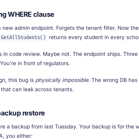
ing WHERE clause
a new admin endpoint. Forgets the tenant filter. Now the
returns every student in every scho
.GetAllStudents()
in code review. Maybe not. The endpoint ships. Three m
You're in front of regulators.
gn, this bug is
physically impossible
. The wrong DB has 
 that can leak across tenants.
ackup restore
re a backup from last Tuesday. Your backup is for the
A, you either: