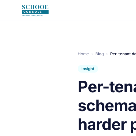
Home
›
Blog
›
Per-tenant d
Insight
Per-ten
schema
harder 