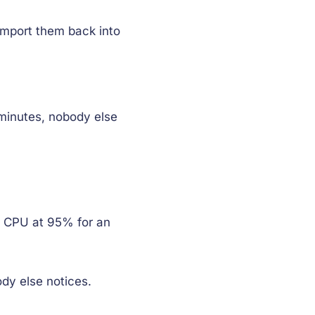
import them back into
 minutes, nobody else
s CPU at 95% for an
dy else notices.