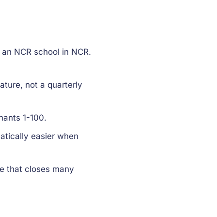
 an NCR school in NCR.
ature, not a quarterly
nants 1-100.
tically easier when
ce that closes many