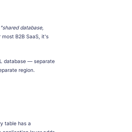
"shared database,
or most B2B SaaS, it's
SQL database — separate
eparate region.
y table has a