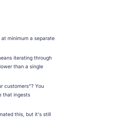
r at minimum a separate
ans iterating through
slower than a single
our customers"? You
 that ingests
ed this, but it's still