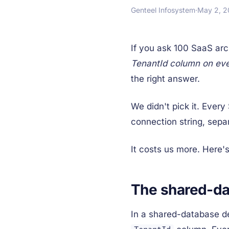
Genteel Infosystem
·
May 2, 
If you ask 100 SaaS arc
TenantId column on eve
the right answer.
We didn't pick it. Ever
connection string, sepa
It costs us more. Here's
The shared-da
In a shared-database de