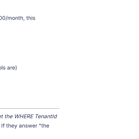
00/month, this
ls are)
et the WHERE TenantId
 If they answer "the