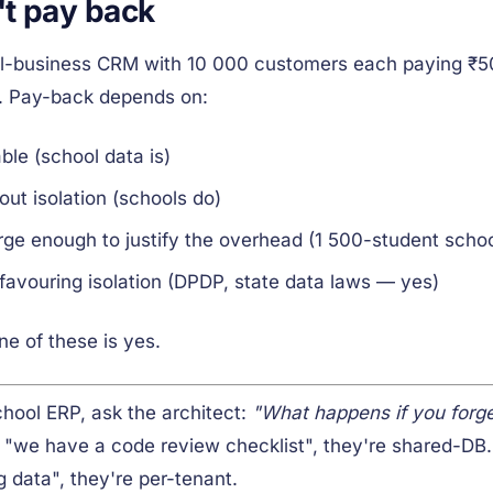
't pay back
mall-business CRM with 10 000 customers each paying ₹5
ou. Pay-back depends on:
ble (school data is)
ut isolation (schools do)
rge enough to justify the overhead (1 500-student schoo
favouring isolation (DPDP, state data laws — yes)
ne of these is yes.
chool ERP, ask the architect:
"What happens if you forg
 "we have a code review checklist", they're shared-DB.
data", they're per-tenant.