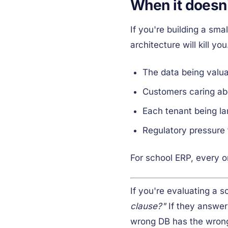
When it doesn
If you're building a s
architecture will kill y
The data being valua
Customers caring abo
Each tenant being la
Regulatory pressure 
For school ERP, every o
If you're evaluating a s
clause?"
If they answer
wrong DB has the wrong 