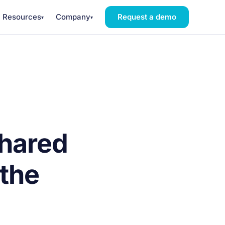
Resources
Company
Request a demo
▾
▾
shared
the