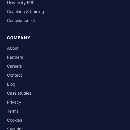
University ERP
Coaching & training
Compliance kit
COMPANY
About
Partners
Careers
Contact
Blog
Case studies
Privacy
Terms
Cookies
Security