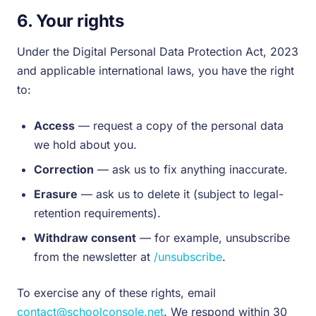
6. Your rights
Under the Digital Personal Data Protection Act, 2023
and applicable international laws, you have the right
to:
Access
— request a copy of the personal data
we hold about you.
Correction
— ask us to fix anything inaccurate.
Erasure
— ask us to delete it (subject to legal-
retention requirements).
Withdraw consent
— for example, unsubscribe
from the newsletter at
/unsubscribe
.
To exercise any of these rights, email
contact@schoolconsole.net
. We respond within 30