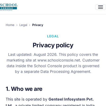
Home
›
Legal
›
Privacy
LEGAL
Privacy policy
Last updated: August 2026. This policy covers the
marketing site at www.schoolconsole.net. Customer
data inside the School Console product is governed
by a separate Data Processing Agreement.
1. Who we are
This site is operated by
Genteel Infosystem Pvt.
Ltd.
, a private limited company registered in India.