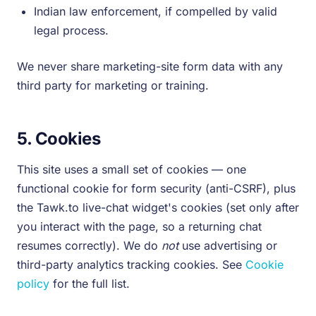
Indian law enforcement, if compelled by valid
legal process.
We never share marketing-site form data with any
third party for marketing or training.
5. Cookies
This site uses a small set of cookies — one
functional cookie for form security (anti-CSRF), plus
the Tawk.to live-chat widget's cookies (set only after
you interact with the page, so a returning chat
resumes correctly). We do
not
use advertising or
third-party analytics tracking cookies. See
Cookie
policy
for the full list.