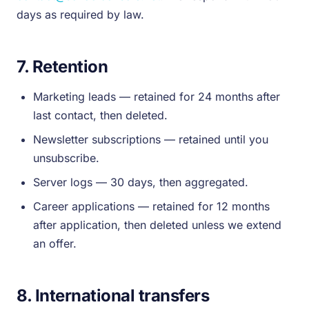
days as required by law.
7. Retention
Marketing leads — retained for 24 months after
last contact, then deleted.
Newsletter subscriptions — retained until you
unsubscribe.
Server logs — 30 days, then aggregated.
Career applications — retained for 12 months
after application, then deleted unless we extend
an offer.
8. International transfers