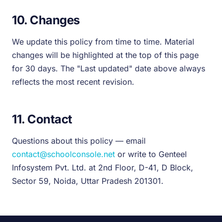
10. Changes
We update this policy from time to time. Material
changes will be highlighted at the top of this page
for 30 days. The "Last updated" date above always
reflects the most recent revision.
11. Contact
Questions about this policy — email
contact@schoolconsole.net
or write to Genteel
Infosystem Pvt. Ltd. at 2nd Floor, D-41, D Block,
Sector 59, Noida, Uttar Pradesh 201301.