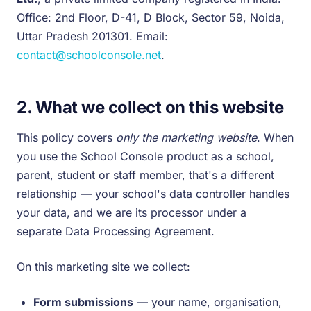
Office: 2nd Floor, D-41, D Block, Sector 59, Noida,
Uttar Pradesh 201301. Email:
contact@schoolconsole.net
.
2. What we collect on this website
This policy covers
only the marketing website
. When
you use the School Console product as a school,
parent, student or staff member, that's a different
relationship — your school's data controller handles
your data, and we are its processor under a
separate Data Processing Agreement.
On this marketing site we collect:
Form submissions
— your name, organisation,