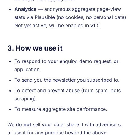
Analytics
— anonymous aggregate page-view
stats via Plausible (no cookies, no personal data).
Not yet active; will be enabled in v1.5.
3. How we use it
To respond to your enquiry, demo request, or
application.
To send you the newsletter you subscribed to.
To detect and prevent abuse (form spam, bots,
scraping).
To measure aggregate site performance.
We do
not
sell your data, share it with advertisers,
or use it for any purpose beyond the above.