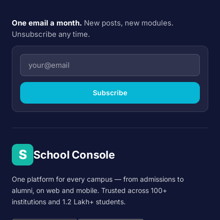
One email a month.
New posts, new modules.
Unsubscribe any time.
Subscribe
S
School Console
One platform for every campus — from admissions to
alumni, on web and mobile. Trusted across 100+
institutions and 1.2 Lakh+ students.