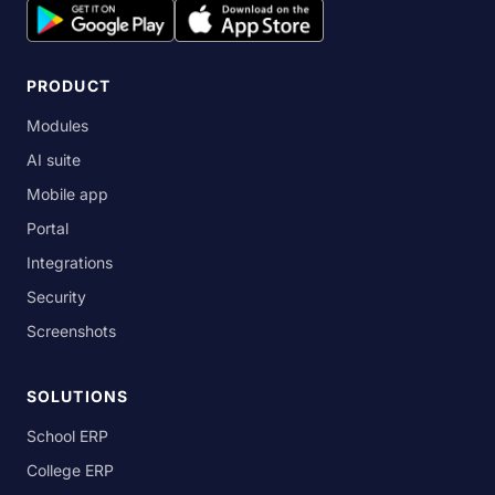
PRODUCT
Modules
AI suite
Mobile app
Portal
Integrations
Security
Screenshots
SOLUTIONS
School ERP
College ERP