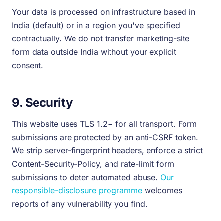
Your data is processed on infrastructure based in
India (default) or in a region you've specified
contractually. We do not transfer marketing-site
form data outside India without your explicit
consent.
9. Security
This website uses TLS 1.2+ for all transport. Form
submissions are protected by an anti-CSRF token.
We strip server-fingerprint headers, enforce a strict
Content-Security-Policy, and rate-limit form
submissions to deter automated abuse.
Our
responsible-disclosure programme
welcomes
reports of any vulnerability you find.