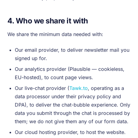
4. Who we share it with
We share the minimum data needed with:
Our email provider, to deliver newsletter mail you
signed up for.
Our analytics provider (Plausible — cookieless,
EU-hosted), to count page views.
Our live-chat provider (
Tawk.to
, operating as a
data processor under their privacy policy and
DPA), to deliver the chat-bubble experience. Only
data you submit through the chat is processed by
them; we do not give them any of our form data.
Our cloud hosting provider, to host the website.