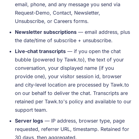
email, phone, and any message you send via
Request-Demo, Contact, Newsletter,
Unsubscribe, or Careers forms.
Newsletter subscriptions
— email address, plus
the date/time of subscribe + unsubscribe.
Live-chat transcripts
— if you open the chat
bubble (powered by Tawk.to), the text of your
conversation, your displayed name (if you
provide one), your visitor session id, browser
and city-level location are processed by Tawk.to
on our behalf to deliver the chat. Transcripts are
retained per Tawk.to's policy and available to our
support team.
Server logs
— IP address, browser type, page
requested, referrer URL, timestamp. Retained for
30 days, then aggregated.