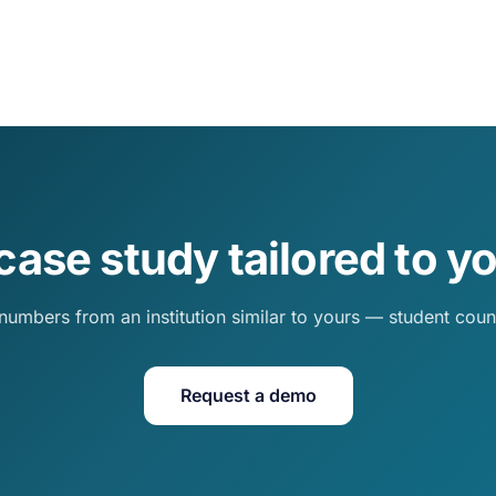
case study tailored to yo
numbers from an institution similar to yours — student cou
Request a demo