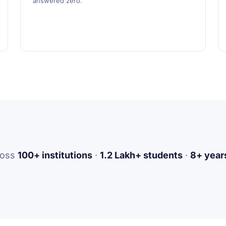
answered zero.
ross
100+ institutions
·
1.2 Lakh+ students
·
8+ years