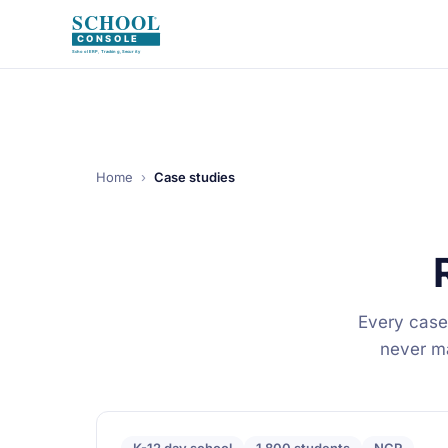
Home
›
Case studies
Every case
never mar