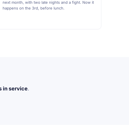
next month, with two late nights and a fight. Now it
happens on the 3rd, before lunch.
 in service
.