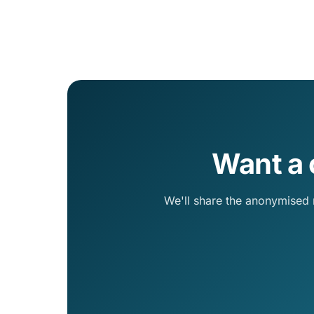
Want a 
We'll share the anonymised 