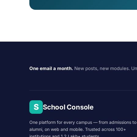
One email a month.
New posts, new modules. Un
S
School Console
One platform for every campus — from admissions to
alumni, on web and mobile. Trusted across 100+
institutions and 1.2 Lakh+ students.