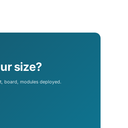
ur size?
nt, board, modules deployed.