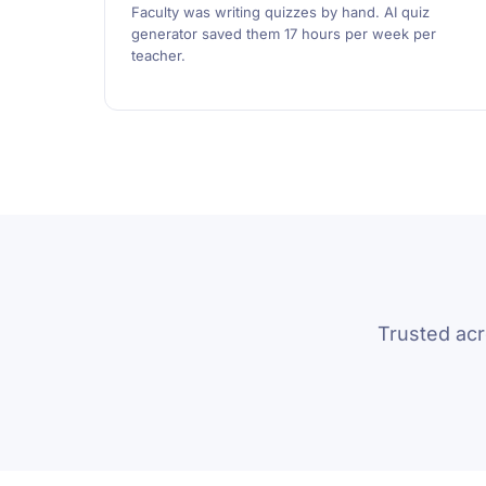
Faculty was writing quizzes by hand. AI quiz
generator saved them 17 hours per week per
teacher.
Trusted ac