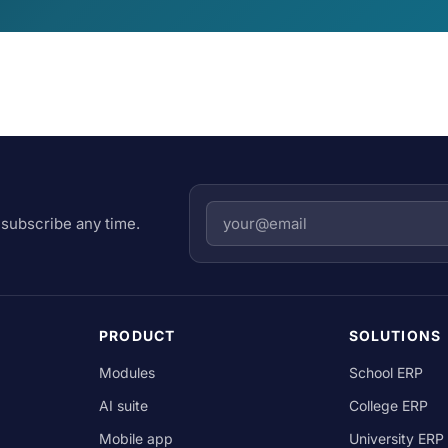
subscribe any time.
PRODUCT
SOLUTIONS
Modules
School ERP
AI suite
College ERP
Mobile app
University ERP