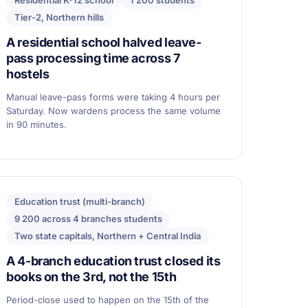
Residential K-12 school
1 200 students
Tier-2, Northern hills
A residential school halved leave-
pass processing time across 7
hostels
Manual leave-pass forms were taking 4 hours per
Saturday. Now wardens process the same volume
in 90 minutes.
Education trust (multi-branch)
9 200 across 4 branches students
Two state capitals, Northern + Central India
A 4-branch education trust closed its
books on the 3rd, not the 15th
Period-close used to happen on the 15th of the