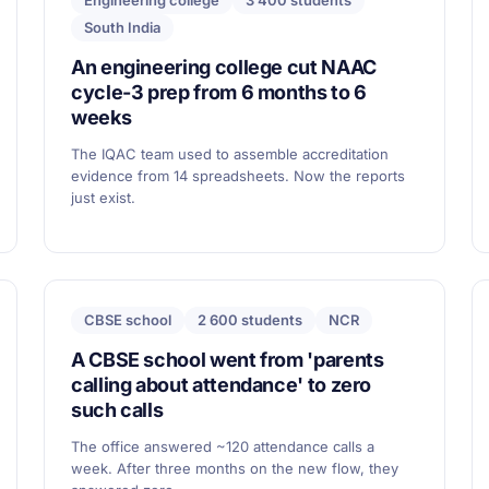
Engineering college
3 400 students
South India
An engineering college cut NAAC
cycle-3 prep from 6 months to 6
weeks
The IQAC team used to assemble accreditation
evidence from 14 spreadsheets. Now the reports
just exist.
CBSE school
2 600 students
NCR
A CBSE school went from 'parents
calling about attendance' to zero
such calls
The office answered ~120 attendance calls a
week. After three months on the new flow, they