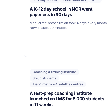
K-12 day school
1 800 students
NCR
A K-12 day school in NCR went
paperless in 90 days
Manual fee reconciliation took 4 days every month.
Now it takes 20 minutes.
Coaching & training institute
8 200 students
Tier-1 metro + 4 satellite centres
A test-prep coaching institute
launched an LMS for 8 000 students
in 11 weeks