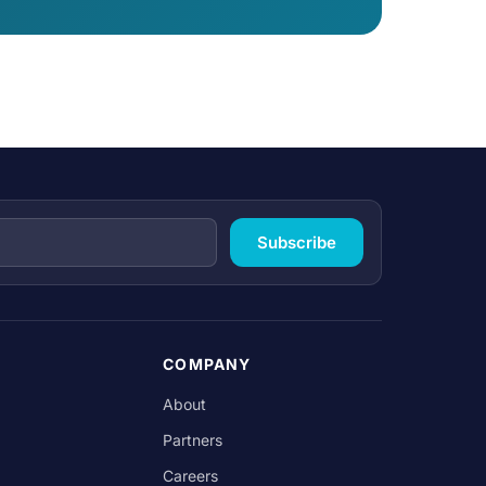
Subscribe
COMPANY
About
Partners
Careers