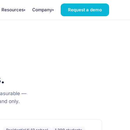
Resources
Company
Request a demo
▾
▾
.
easurable —
band only.