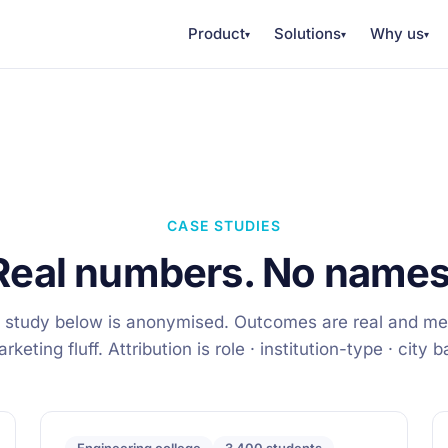
Product
Solutions
Why us
▾
▾
▾
CASE STUDIES
Real numbers. No names
 study below is anonymised. Outcomes are real and m
keting fluff. Attribution is role · institution-type · city 