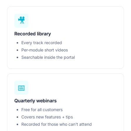
🎥
Recorded library
Every track recorded
Per-module short videos
Searchable inside the portal
📅
Quarterly webinars
Free for all customers
Covers new features + tips
Recorded for those who can't attend