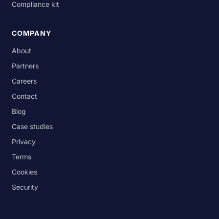
Compliance kit
COMPANY
About
Partners
Careers
Contact
Blog
Case studies
Privacy
Terms
Cookies
Security