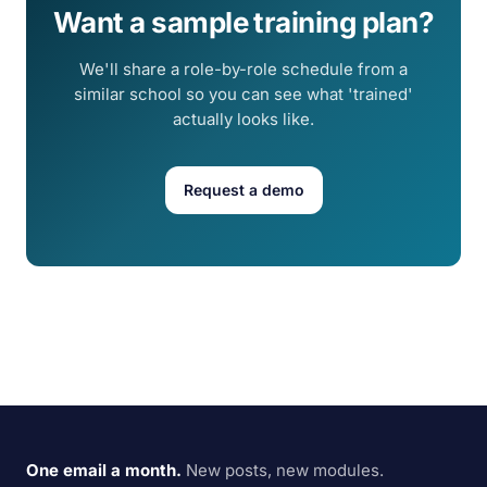
Want a sample training plan?
We'll share a role-by-role schedule from a
similar school so you can see what 'trained'
actually looks like.
Request a demo
One email a month.
New posts, new modules.