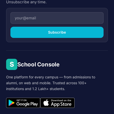
Unsubscribe any time.
Subscribe
S
School Console
One platform for every campus — from admissions to
alumni, on web and mobile. Trusted across 100+
institutions and 1.2 Lakh+ students.