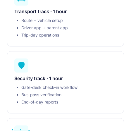
Transport track · 1 hour
Route + vehicle setup
Driver app + parent app
Trip-day operations
🛡️
Security track · 1 hour
Gate-desk check-in workflow
Bus-pass verification
End-of-day reports