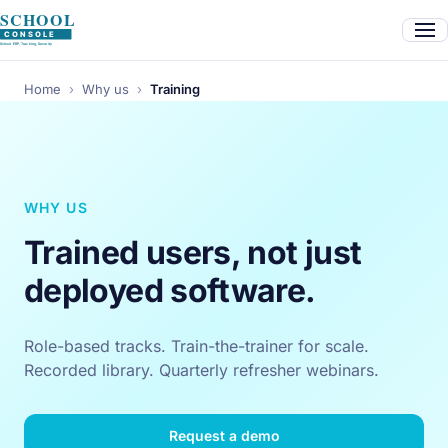
Home
›
Why us
›
Training
WHY US
Trained users, not just
deployed software.
Role-based tracks. Train-the-trainer for scale.
Recorded library. Quarterly refresher webinars.
Request a demo