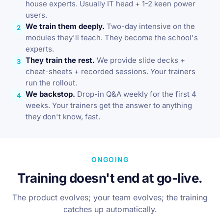
house experts. Usually IT head + 1-2 keen power
users.
We train them deeply.
Two-day intensive on the
2
modules they'll teach. They become the school's
experts.
They train the rest.
We provide slide decks +
3
cheat-sheets + recorded sessions. Your trainers
run the rollout.
We backstop.
Drop-in Q&A weekly for the first 4
4
weeks. Your trainers get the answer to anything
they don't know, fast.
ONGOING
Training doesn't end at go-live.
The product evolves; your team evolves; the training
catches up automatically.