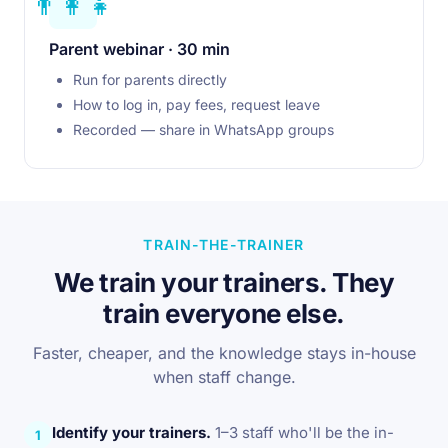
👨‍👩‍👧
Parent webinar · 30 min
Run for parents directly
How to log in, pay fees, request leave
Recorded — share in WhatsApp groups
TRAIN-THE-TRAINER
We train your trainers. They
train everyone else.
Faster, cheaper, and the knowledge stays in-house
when staff change.
Identify your trainers.
1–3 staff who'll be the in-
1