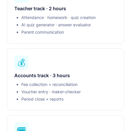
Teacher track · 2 hours
Attendance · homework · quiz creation
AI quiz generator · answer evaluator
Parent communication
💰
Accounts track · 3 hours
Fee collection + reconciliation
Voucher entry · maker-checker
Period close + reports
🚌