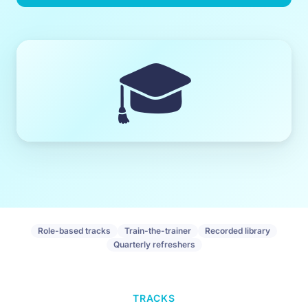
🎓
Role-based tracks
Train-the-trainer
Recorded library
Quarterly refreshers
TRACKS