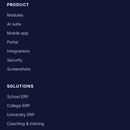
PRODUCT
Modules
AI suite
Mobile app
Portal
Integrations
Security
Screenshots
SOLUTIONS
School ERP
College ERP
University ERP
Coaching & training