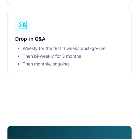
🆘
Drop-in Q&A
Weekly for the first 4 weeks post-go-live
Then bi-weekly for 3 months
Then monthly, ongoing