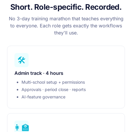
Short. Role-specific. Recorded.
No 3-day training marathon that teaches everything
to everyone. Each role gets exactly the workflows
they'll use.
🛠️
Admin track · 4 hours
Multi-school setup + permissions
Approvals · period close · reports
AI-feature governance
👩‍🏫