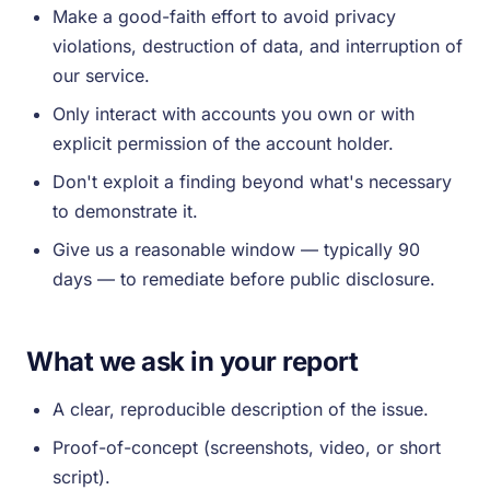
Make a good-faith effort to avoid privacy
violations, destruction of data, and interruption of
our service.
Only interact with accounts you own or with
explicit permission of the account holder.
Don't exploit a finding beyond what's necessary
to demonstrate it.
Give us a reasonable window — typically 90
days — to remediate before public disclosure.
What we ask in your report
A clear, reproducible description of the issue.
Proof-of-concept (screenshots, video, or short
script).