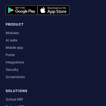
PRODUCT
Modules
AI suite
Mobile app
Portal
Integrations
Security
Screenshots
SOLUTIONS
School ERP