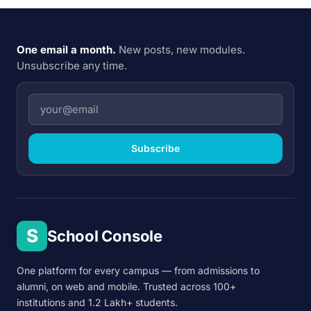
One email a month.
New posts, new modules.
Unsubscribe any time.
Subscribe
S
School Console
One platform for every campus — from admissions to
alumni, on web and mobile. Trusted across 100+
institutions and 1.2 Lakh+ students.