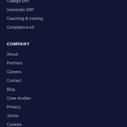
College ERP
University ERP
Coaching & training
Compliance kit
COMPANY
About
Partners
Careers
Contact
Blog
Case studies
Privacy
Terms
Cookies