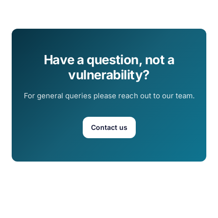
Have a question, not a
vulnerability?
For general queries please reach out to our team.
Contact us