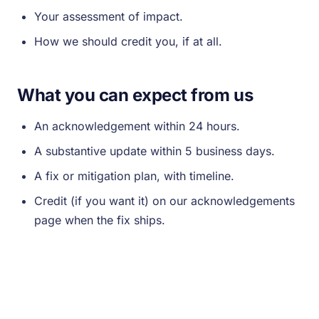
Your assessment of impact.
How we should credit you, if at all.
What you can expect from us
An acknowledgement within 24 hours.
A substantive update within 5 business days.
A fix or mitigation plan, with timeline.
Credit (if you want it) on our acknowledgements
page when the fix ships.