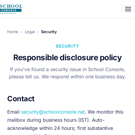
Home
›
Legal
›
Security
SECURITY
Responsible disclosure policy
If you've found a security issue in School Console,
please tell us. We respond within one business day.
Contact
Email
security@schoolconsole.net
. We monitor this
mailbox during business hours (IST). Auto-
acknowledge within 24 hours; first substantive