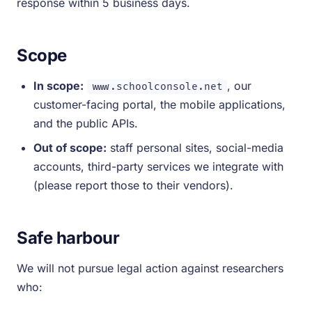
response within 5 business days.
Scope
In scope:
, our
www.schoolconsole.net
customer-facing portal, the mobile applications,
and the public APIs.
Out of scope:
staff personal sites, social-media
accounts, third-party services we integrate with
(please report those to their vendors).
Safe harbour
We will not pursue legal action against researchers
who: