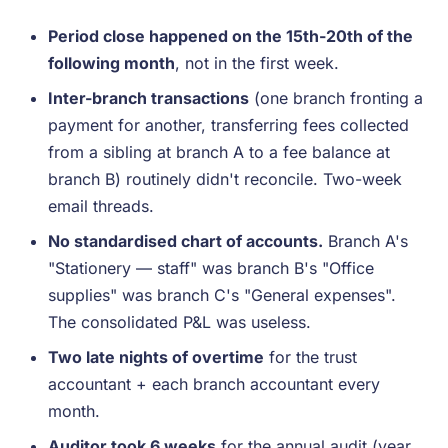
Period close happened on the 15th-20th of the
following month
, not in the first week.
Inter-branch transactions
(one branch fronting a
payment for another, transferring fees collected
from a sibling at branch A to a fee balance at
branch B) routinely didn't reconcile. Two-week
email threads.
No standardised chart of accounts.
Branch A's
"Stationery — staff" was branch B's "Office
supplies" was branch C's "General expenses".
The consolidated P&L was useless.
Two late nights of overtime
for the trust
accountant + each branch accountant every
month.
Auditor took 6 weeks
for the annual audit (year