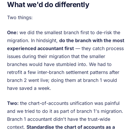
What we'd do differently
Two things:
One:
we did the smallest branch first to de-risk the
migration. In hindsight,
do the branch with the most
experienced accountant first
— they catch process
issues during their migration that the smaller
branches would have stumbled into. We had to
retrofit a few inter-branch settlement patterns after
branch 2 went live; doing them at branch 1 would
have saved a week.
Two:
the chart-of-accounts unification was painful
and we tried to do it as part of branch 1's migration.
Branch 1 accountant didn't have the trust-wide
context.
Standardise the chart of accounts as a