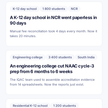
K-12 day school
1 800 students
NCR
A K-12 day school in NCR went paperless in
90 days
Manual fee reconciliation took 4 days every month. Now it
takes 20 minutes.
Engineering college
3 400 students
South India
An engineering college cut NAAC cycle-3
prep from 6 months to 6 weeks
The IQAC team used to assemble accreditation evidence
from 14 spreadsheets. Now the reports just exist.
Residential K-12 school
1 200 students