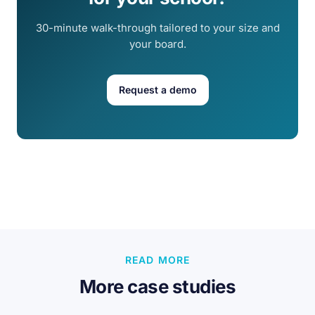
30-minute walk-through tailored to your size and
your board.
Request a demo
READ MORE
More case studies