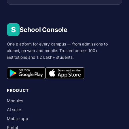
S
School Console
One platform for every campus — from admissions to
alumni, on web and mobile. Trusted across 100+
institutions and 1.2 Lakh+ students.
PRODUCT
Modules
AI suite
Mobile app
Portal