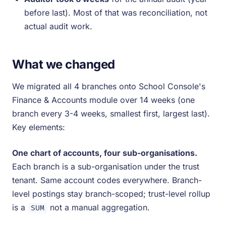
before last). Most of that was reconciliation, not
actual audit work.
What we changed
We migrated all 4 branches onto School Console's
Finance & Accounts module over 14 weeks (one
branch every 3-4 weeks, smallest first, largest last).
Key elements:
One chart of accounts, four sub-organisations.
Each branch is a sub-organisation under the trust
tenant. Same account codes everywhere. Branch-
level postings stay branch-scoped; trust-level rollup
is a
not a manual aggregation.
SUM