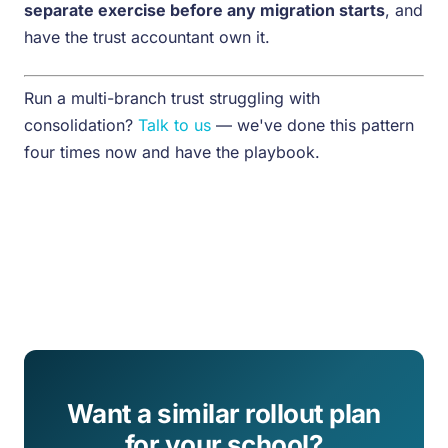
separate exercise before any migration starts
, and
have the trust accountant own it.
Run a multi-branch trust struggling with
consolidation?
Talk to us
— we've done this pattern
four times now and have the playbook.
Want a similar rollout plan
for your school?