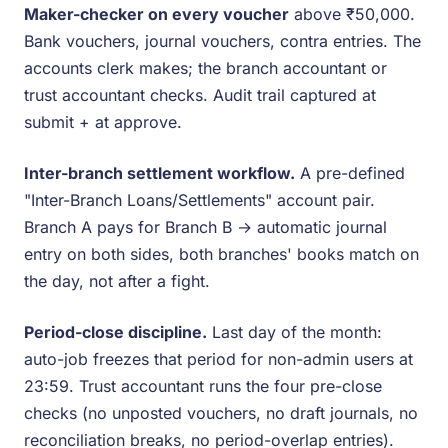
Maker-checker on every voucher
above ₹50,000.
Bank vouchers, journal vouchers, contra entries. The
accounts clerk makes; the branch accountant or
trust accountant checks. Audit trail captured at
submit + at approve.
Inter-branch settlement workflow.
A pre-defined
"Inter-Branch Loans/Settlements" account pair.
Branch A pays for Branch B → automatic journal
entry on both sides, both branches' books match on
the day, not after a fight.
Period-close discipline.
Last day of the month:
auto-job freezes that period for non-admin users at
23:59. Trust accountant runs the four pre-close
checks (no unposted vouchers, no draft journals, no
reconciliation breaks, no period-overlap entries).