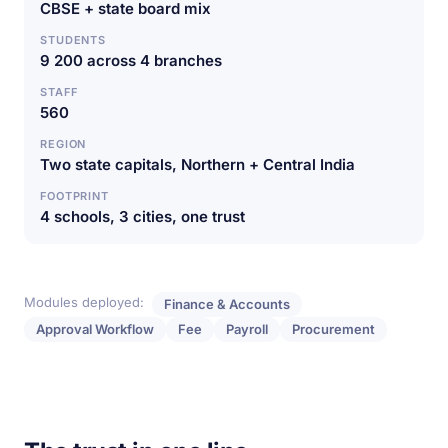
CBSE + state board mix
STUDENTS
9 200 across 4 branches
STAFF
560
REGION
Two state capitals, Northern + Central India
FOOTPRINT
4 schools, 3 cities, one trust
Modules deployed:
Finance & Accounts
Approval Workflow
Fee
Payroll
Procurement