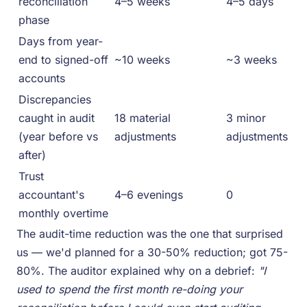
reconciliation
4–5 weeks
4–5 days
phase
Days from year-
end to signed-off
~10 weeks
~3 weeks
accounts
Discrepancies
caught in audit
18 material
3 minor
(year before vs
adjustments
adjustments
after)
Trust
accountant's
4–6 evenings
0
monthly overtime
The audit-time reduction was the one that surprised
us — we'd planned for a 30-50% reduction; got 75-
80%. The auditor explained why on a debrief:
"I
used to spend the first month re-doing your