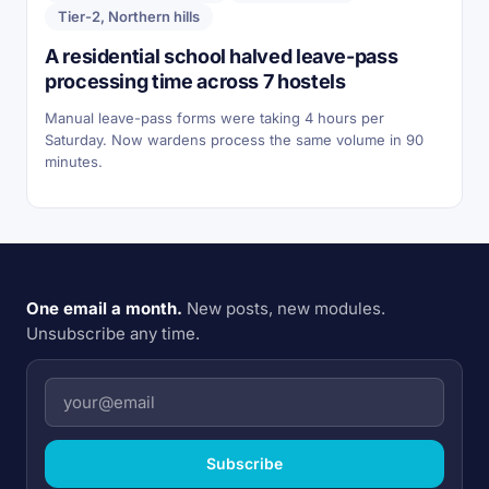
Tier-2, Northern hills
A residential school halved leave-pass
processing time across 7 hostels
Manual leave-pass forms were taking 4 hours per
Saturday. Now wardens process the same volume in 90
minutes.
One email a month.
New posts, new modules.
Unsubscribe any time.
Subscribe