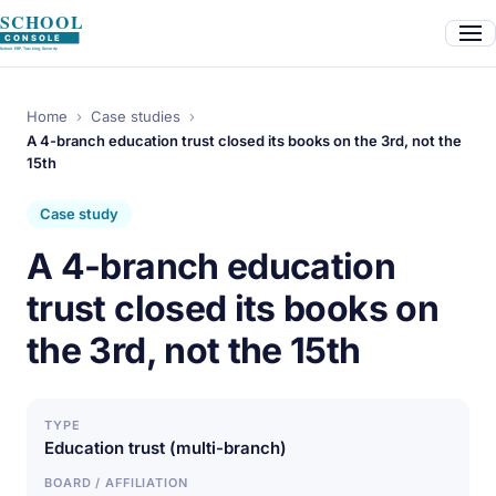
Home
›
Case studies
›
A 4-branch education trust closed its books on the 3rd, not the
15th
Case study
A 4-branch education
trust closed its books on
the 3rd, not the 15th
TYPE
Education trust (multi-branch)
BOARD / AFFILIATION