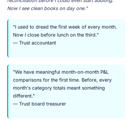
reconciliation before I could even start auditing.
Now I see clean books on day one."
"I used to dread the first week of every month.
Now I close before lunch on the third."
— Trust accountant
"We have meaningful month-on-month P&L
comparisons for the first time. Before, every
month's category totals meant something
different."
— Trust board treasurer