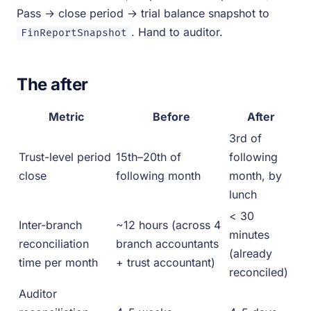
Pass → close period → trial balance snapshot to
. Hand to auditor.
FinReportSnapshot
The after
Metric
Before
After
3rd of
Trust-level period
15th–20th of
following
close
following month
month, by
lunch
< 30
Inter-branch
~12 hours (across 4
minutes
reconciliation
branch accountants
(already
time per month
+ trust accountant)
reconciled)
Auditor