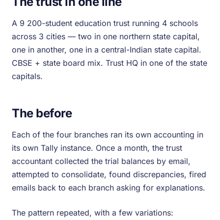
The trust in one line
A 9 200-student education trust running 4 schools
across 3 cities — two in one northern state capital,
one in another, one in a central-Indian state capital.
CBSE + state board mix. Trust HQ in one of the state
capitals.
The before
Each of the four branches ran its own accounting in
its own Tally instance. Once a month, the trust
accountant collected the trial balances by email,
attempted to consolidate, found discrepancies, fired
emails back to each branch asking for explanations.
The pattern repeated, with a few variations: