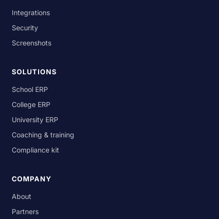
Integrations
Security
Screenshots
SOLUTIONS
School ERP
College ERP
University ERP
Coaching & training
Compliance kit
COMPANY
About
Partners