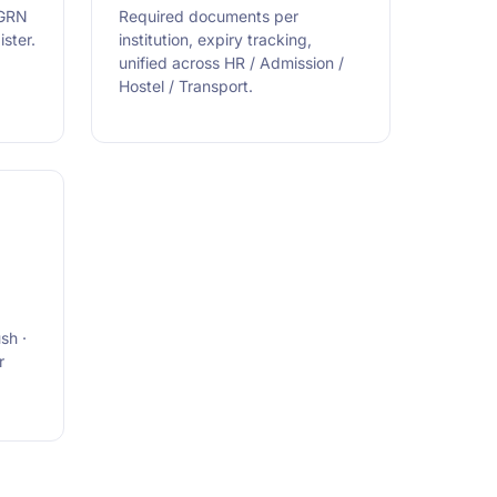
 GRN
Required documents per
ster.
institution, expiry tracking,
unified across HR / Admission /
Hostel / Transport.
sh ·
r