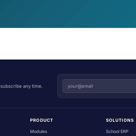
subscribe any time.
PRODUCT
SOLUTIONS
Modules
School ERP