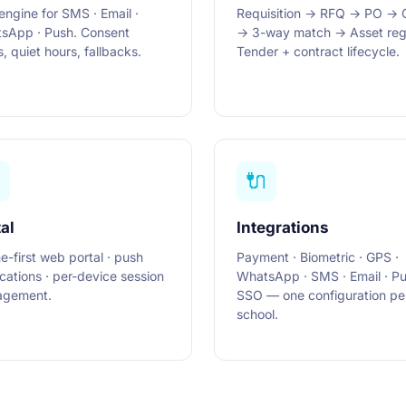
engine for SMS · Email ·
Requisition → RFQ → PO →
sApp · Push. Consent
→ 3-way match → Asset regi
, quiet hours, fallbacks.
Tender + contract lifecycle.

🔌
al
Integrations
ne-first web portal · push
Payment · Biometric · GPS ·
ications · per-device session
WhatsApp · SMS · Email · Pu
gement.
SSO — one configuration pe
school.