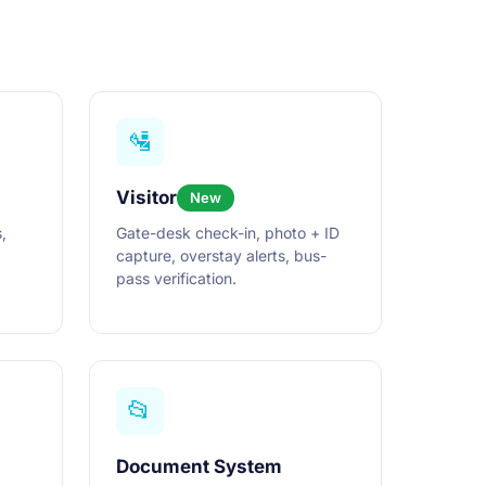
🛂
Visitor
New
,
Gate-desk check-in, photo + ID
capture, overstay alerts, bus-
pass verification.
📂
Document System