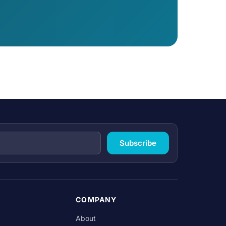
Subscribe
COMPANY
About