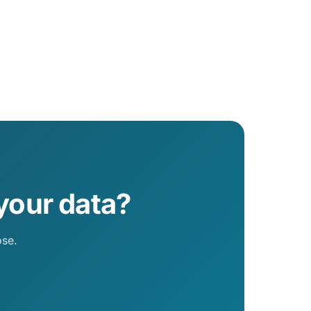
your data?
ose.