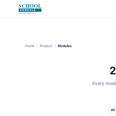
Home
›
Product
›
Modules
2
Every modul
All