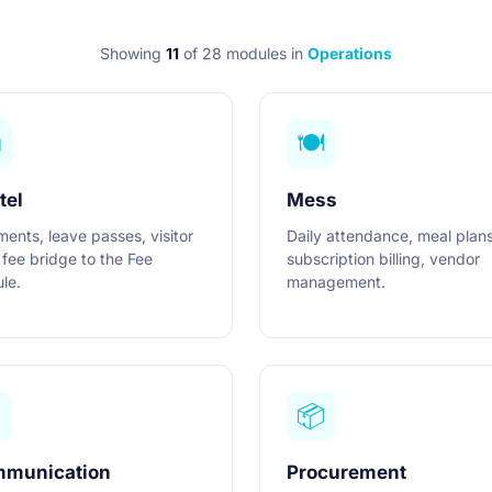
Showing
11
of 28 modules
in
Operations
️
🍽️
tel
Mess
ments, leave passes, visitor
Daily attendance, meal plans
 fee bridge to the Fee
subscription billing, vendor
le.
management.

📦
munication
Procurement