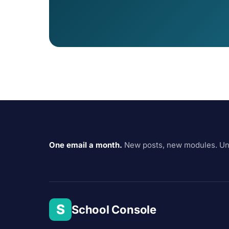
One email a month.
New posts, new modules. Un
S
School Console