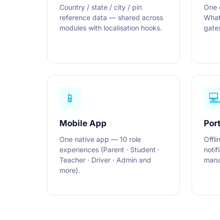
Country / state / city / pin
One 
reference data — shared across
What
modules with localisation hooks.
gates
📱

Mobile App
Port
One native app — 10 role
Offli
experiences (Parent · Student ·
notif
Teacher · Driver · Admin and
mana
more).