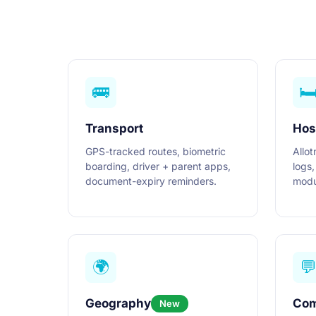
🚌
🛏
Transport
Hos
GPS-tracked routes, biometric
Allot
boarding, driver + parent apps,
logs,
document-expiry reminders.
modu
🌍

Geography
Com
New