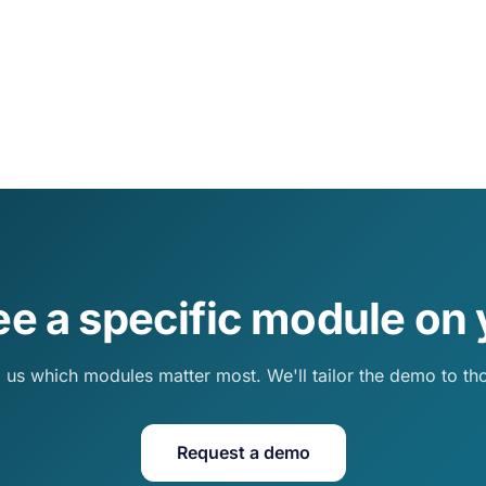
ee a specific module on 
l us which modules matter most. We'll tailor the demo to th
Request a demo