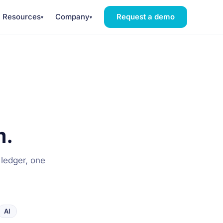
Resources
Company
Request a demo
▾
▾
m.
 ledger, one
AI