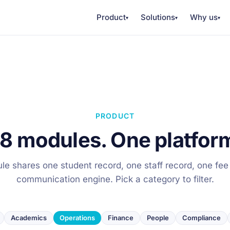
Product
Solutions
Why us
▾
▾
▾
PRODUCT
8 modules. One platfor
e shares one student record, one staff record, one fee
communication engine. Pick a category to filter.
Academics
Operations
Finance
People
Compliance