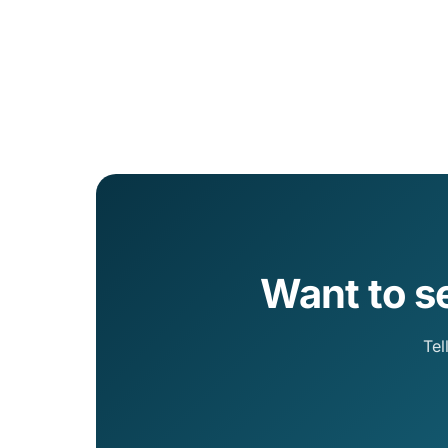
Want to s
Tel