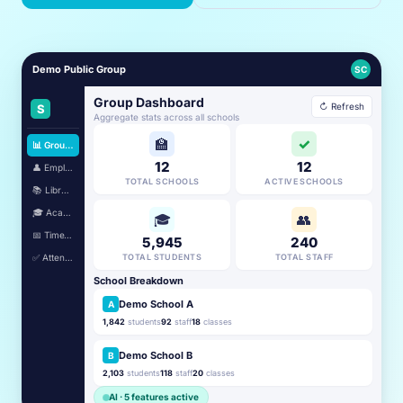
Demo Public Group
SC
Group Dashboard
↻ Refresh
S
Aggregate stats across all schools
🏫
✓
📊 Group Dashboard
12
12
👤 Employees
TOTAL SCHOOLS
ACTIVE SCHOOLS
📚 Library
🎓 Academic
🎓
👥
📅 TimeTable
5,945
240
✅ Attendance
TOTAL STUDENTS
TOTAL STAFF
School Breakdown
Demo School A
A
1,842
students
92
staff
18
classes
Demo School B
B
2,103
students
118
staff
20
classes
AI · 5 features active