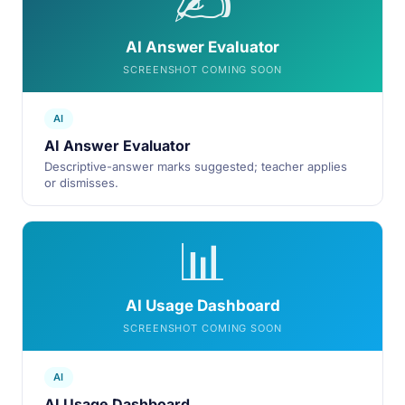
✍️
AI Answer Evaluator
SCREENSHOT COMING SOON
AI
AI Answer Evaluator
Descriptive-answer marks suggested; teacher applies
or dismisses.
📊
AI Usage Dashboard
SCREENSHOT COMING SOON
AI
AI Usage Dashboard