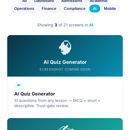
All
Dashboard
Admissions
Academic
Operations
Finance
Compliance
AI
Mobile
Showing
3
of 21 screens
in
AI
🧠
AI Quiz Generator
SCREENSHOT COMING SOON
AI
AI Quiz Generator
10 questions from any lesson — MCQ + short +
descriptive. Trust-gate review.