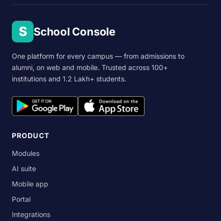
S
School Console
One platform for every campus — from admissions to
alumni, on web and mobile. Trusted across 100+
institutions and 1.2 Lakh+ students.
PRODUCT
Modules
AI suite
Mobile app
Portal
Integrations