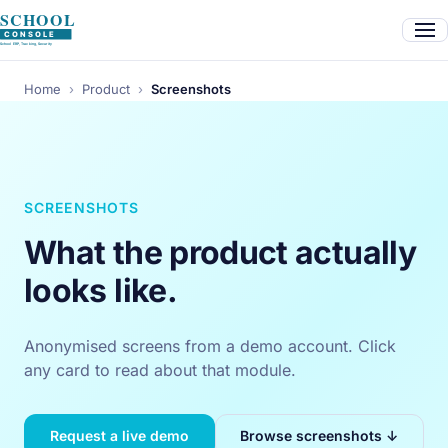
Home
›
Product
›
Screenshots
SCREENSHOTS
What the product actually
looks like.
Anonymised screens from a demo account. Click
any card to read about that module.
Request a live demo
Browse screenshots ↓