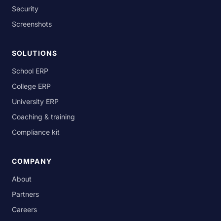
Security
Screenshots
SOLUTIONS
School ERP
College ERP
University ERP
Coaching & training
Compliance kit
COMPANY
About
Partners
Careers