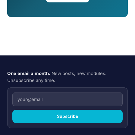
One email a month.
New posts, new modules.
Unsubscribe any time.
Subscribe