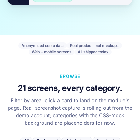
Anonymised demo data
Real product · not mockups
Web + mobile screens
All shipped today
BROWSE
21 screens, every category.
Filter by area, click a card to land on the module's
page. Real-screenshot capture is rolling out from the
demo account; categories with the CSS-mock
background are placeholders for now.