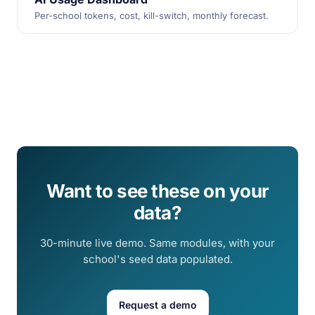
Per-school tokens, cost, kill-switch, monthly forecast.
Want to see these on your
data?
30-minute live demo. Same modules, with your
school's seed data populated.
Request a demo